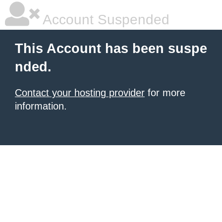
Account Suspended
This Account has been suspe
nded.
Contact your hosting provider
for more
information.