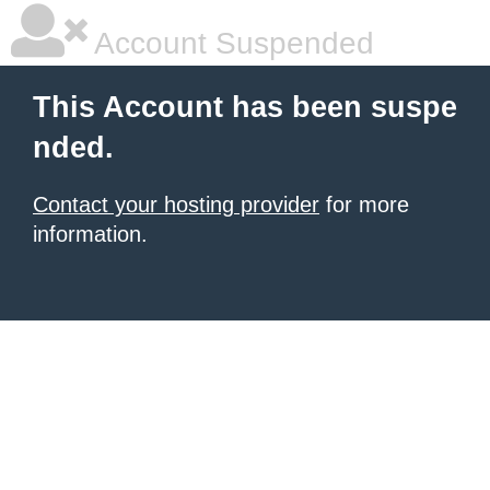
Account Suspended
This Account has been suspe
nded.
Contact your hosting provider
for more
information.